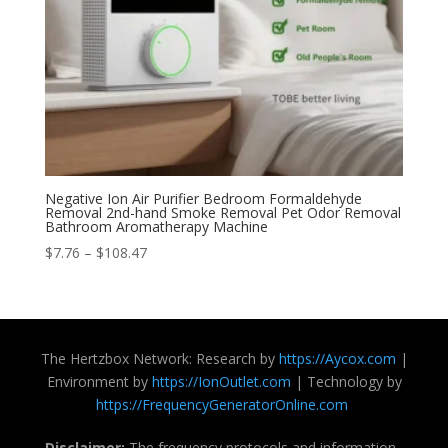
Negative Ion Air Purifier Bedroom Formaldehyde
Removal 2nd-hand Smoke Removal Pet Odor Removal
Bathroom Aromatherapy Machine
Price
$
7.76
–
$
108.47
range:
$7.76
through
$108.47
The Hertzbox Network: Research by
https://Aycox.com
|
Environment by
https://IonOutlet.com
| Technology by
https://FrequencyGeneratorOnline.com
Disclaimer:
The frequency protocols and information