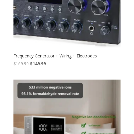
Frequency Generator + Wiring + Electrodes
Original
Current
$
169.99
$
149.99
price
price
was:
is:
$169.99.
$149.99.