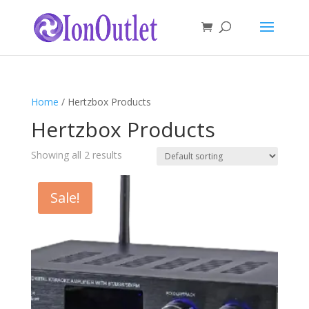
Home
/ Hertzbox Products
Hertzbox Products
Showing all 2 results
Sale!